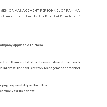
ER SENIOR MANAGEMENT PERSONNEL OF RAHIMA
ee and laid down by the Board of Directors of
company applicable to them.
ach of them and shall not remain absent from such
an interest, the said Director/ Management personnel
ing responsibility in the office .
company for its benefit.