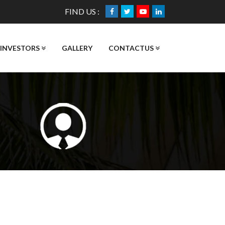
FIND US :
INVESTORS
GALLERY
CONTACTUS