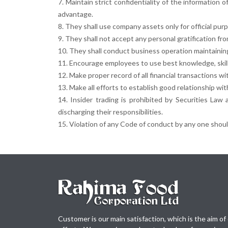
7. Maintain strict confidentiality of the information
advantage.
8. They shall use company assets only for official pur
9. They shall not accept any personal gratification fr
10. They shall conduct business operation maintaining 
11. Encourage employees to use best knowledge, skills
12. Make proper record of all financial transactions wi
13. Make all efforts to establish good relationship wi
14. Insider trading is prohibited by Securities Law
discharging their responsibilities.
15. Violation of any Code of conduct by any one should
Customer is our main satisfaction, which is the aim of