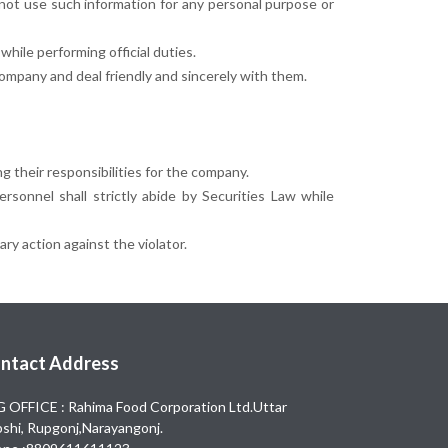
l not use such information for any personal purpose or
while performing official duties.
company and deal friendly and sincerely with them.
g their responsibilities for the company.
rsonnel shall strictly abide by Securities Law while
ry action against the violator.
ntact Address
 OFFICE : Rahima Food Corporation Ltd.Uttar
shi, Rupgonj,Narayangonj.