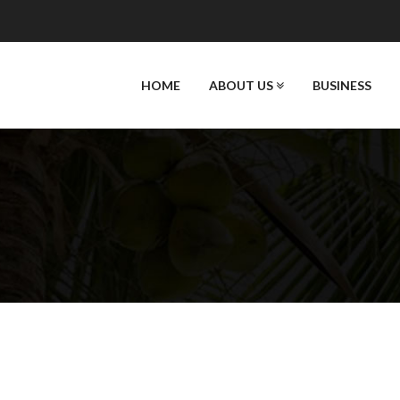
HOME
ABOUT US
BUSINESS