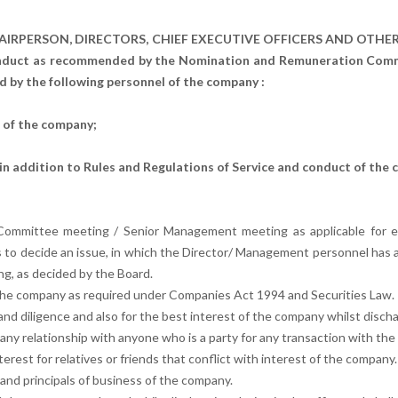
AIRPERSON, DIRECTORS, CHIEF EXECUTIVE OFFICERS AND OTH
uct as recommended by the Nomination and Remuneration Committ
 by the following personnel of the company :
r of the company;
n addition to Rules and Regulations of Service and conduct of the 
ommittee meeting / Senior Management meeting as applicable for e
s to decide an issue, in which the Director/ Management personnel has 
ing, as decided by the Board.
of the company as required under Companies Act 1994 and Securities Law.
nd diligence and also for the best interest of the company whilst discharg
any relationship with anyone who is a party for any transaction with the 
terest for relatives or friends that conflict with interest of the company.
s and principals of business of the company.