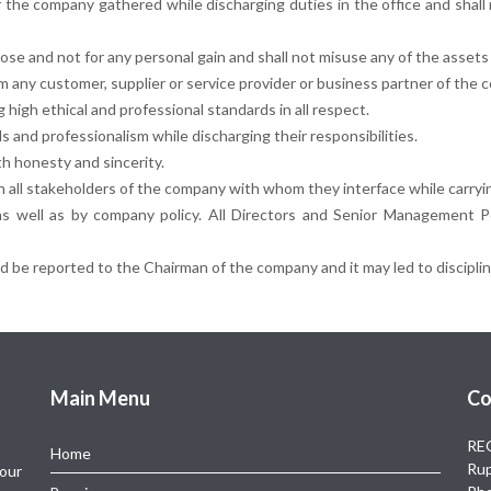
 of the company gathered while discharging duties in the office and shal
pose and not for any personal gain and shall not misuse any of the assets 
om any customer, supplier or service provider or business partner of the 
high ethical and professional standards in all respect.
 and professionalism while discharging their responsibilities.
th honesty and sincerity.
th all stakeholders of the company with whom they interface while carryin
 as well as by company policy. All Directors and Senior Management Pe
 be reported to the Chairman of the company and it may led to disciplina
Main Menu
Co
REG
Home
Rup
 our