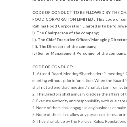
CODE OF CONDUCT TO BE FLLOWED BY THE CH
FOOD CORPORATION LIMITED . This code of cond
Rahima Food Corporation Limited is to be followed
i). The Chairperson of the company;
ii). The Chief Executive Officer/ Managing Directo
iii). The Directors of the company;
iv) Senior Management Personnel of the company, i
CODE OF CONDUCT:
1. Attend Board Meeting/Shareholders™ meeting/ C
meeting without prior information. When the Board i
shall not attend that meeting / shall abstain from vot
2. The Directors shall annually disclose the affairs 
3. Execute authority and responsibility with due care a
4. None of them shall engage in any business or make 
5. None of them shall allow any personal interest or in
6. They shall abide by the Policies, Rules, Regulation