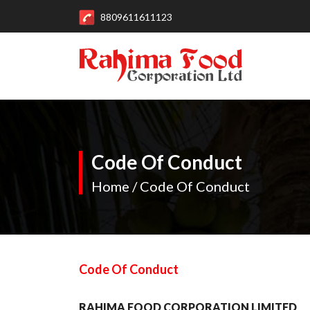
8809611611123
Code Of Conduct
Home / Code Of Conduct
Code Of Conduct
RAHIMA FOOD CORPORATION LIMITED